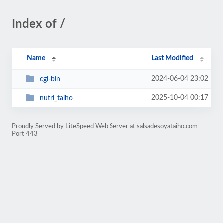
Index of /
Name
Last Modified
2024-06-04 23:02
cgi-bin
2025-10-04 00:17
nutri_taiho
Proudly Served by LiteSpeed Web Server at salsadesoyataiho.com
Port 443